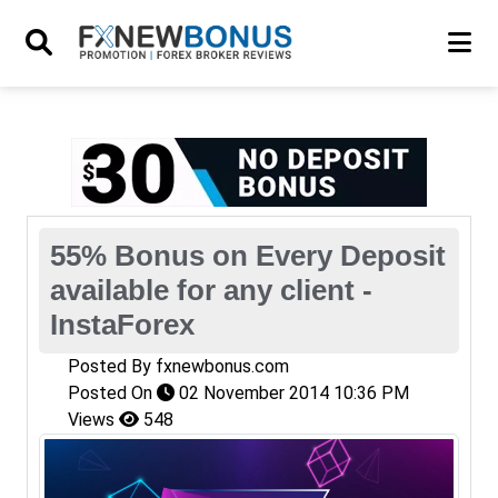
55% Bonus on Every Deposit
available for any client -
InstaForex
Posted By
fxnewbonus.com
Posted On
02 November 2014 10:36 PM
Views
548