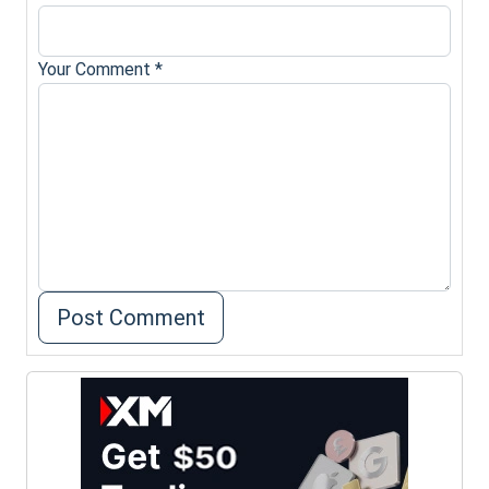
Your Comment
*