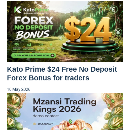
Kato Prime $24 Free No Deposit
Forex Bonus for traders
10 May 2026