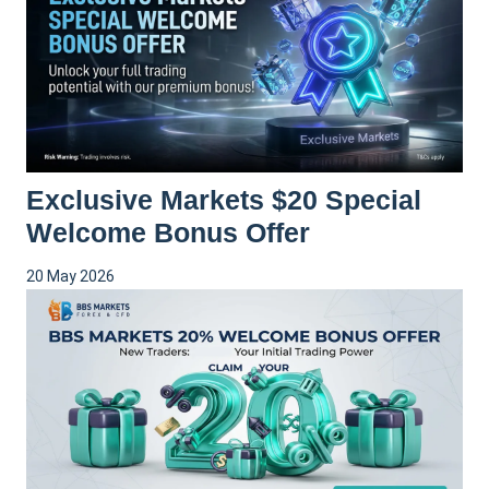
Exclusive Markets $20 Special
Welcome Bonus Offer
20 May 2026