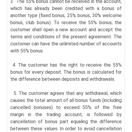
3. The 55% bonus cannot be received in the account,
which has already been credited with a bonus of
another type (fixed bonus, 25% bonus, 30% welcome
bonus, club bonus). To receive the 55% bonus, the
customer shall open a new account and accept the
terms and conditions of the present agreement. The
customer can have the unlimited number of accounts
with 55% bonus.
4. The customer has the right to receive the 55%
bonus for every deposit. The bonus is calculated for
the difference between deposits and withdrawals.
5. The customer agrees that any withdrawal, which
causes the total amount of all bonus funds (including
cancelled bonuses) to exceed 55% of the free
margin in the trading account, is followed by
cancellation of bonus part equaling the difference
between these values. In order to avoid cancellation