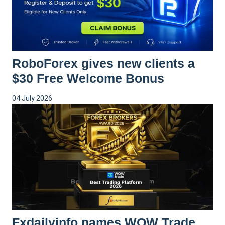
RoboForex gives new clients a
$30 Free Welcome Bonus
04 July 2026
Fxdailyinfo names WOW Trade