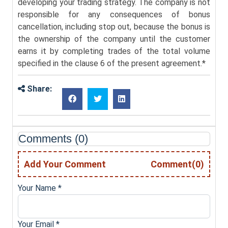
developing your trading strategy. The company is not
responsible for any consequences of bonus
cancellation, including stop out, because the bonus is
the ownership of the company until the customer
earns it by completing trades of the total volume
specified in the clause 6 of the present agreement.*
Share:
Comments (0)
Add Your Comment
Comment(0)
Your Name
*
Your Email
*