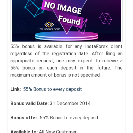
55% bonus is available for any InstaForex client
regardless of the registration date. After filing an
appropriate request, one may expect to receive a
55% bonus on each deposit in the future. The
maximum amount of bonus is not specified.
Link:
55% Bonus to every deposit
Bonus valid Date:
31 December 2014
Bonus offer:
55% Bonus to every deposit
Available to:
All New Customer.