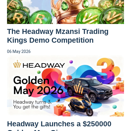
The Headway Mzansi Trading
Kings Demo Competition
06 May 2026
Headway Launches a $250000