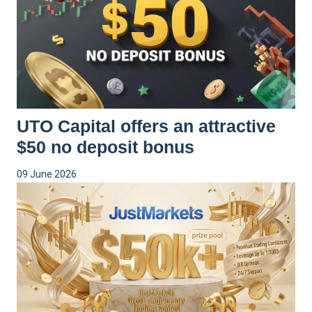
UTO Capital offers an attractive
$50 no deposit bonus
09 June 2026