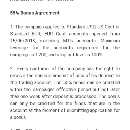
55% Bonus Agreement
1. The campaign applies to Standard USD, US Cent or
Standard EUR, EUR Cent accounts opened from
15/06/2013, excluding MT5 accounts. Maximum
leverage for the accounts registered for the
campaign is 1:200, and stop out level is 100%.
2. Every customer of the company has the right to
receive the bonus in amount of 55% of his deposit to
the trading account. The 55% bonus can be credited
within the campaigns effective period but not later
than one week after deposit is processed. The bonus
can only be credited for the funds that are in the
account at the moment of submitting application for
a bonus.