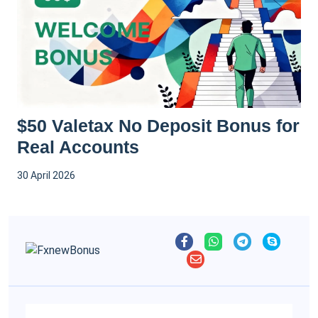
$50 Valetax No Deposit Bonus for
Real Accounts
30 April 2026