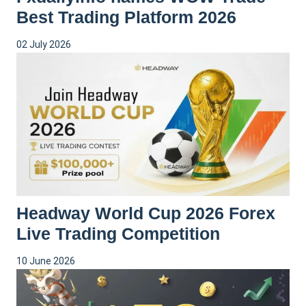
Best Trading Platform 2026
02 July 2026
Headway World Cup 2026 Forex
Live Trading Competition
10 June 2026