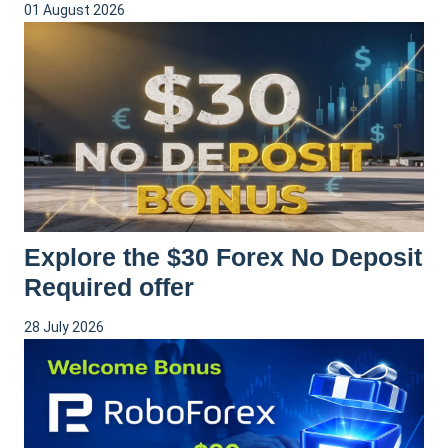
01 August 2026
Explore the $30 Forex No Deposit
Required offer
28 July 2026