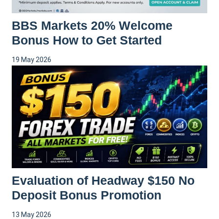
BBS Markets 20% Welcome
Bonus How to Get Started
19 May 2026
Evaluation of Headway $150 No
Deposit Bonus Promotion
13 May 2026