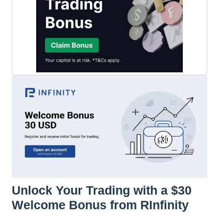
Unlock Your Trading with a $30
Welcome Bonus from RInfinity