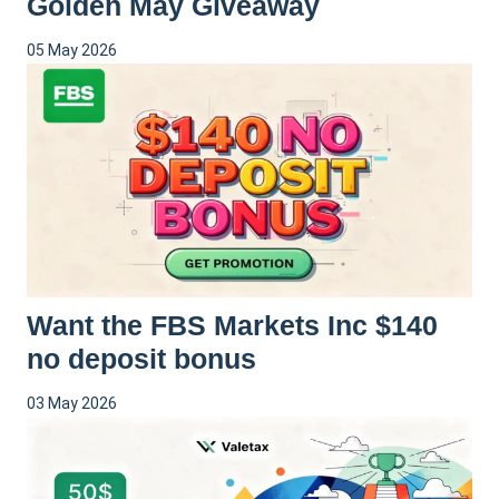
Golden May Giveaway
05 May 2026
Want the FBS Markets Inc $140
no deposit bonus
03 May 2026