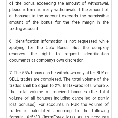
of the bonus exceeding the amount of withdrawal,
please refrain from any withdrawals if the amount of
all bonuses in the account exceeds the permissible
amount of the bonus for the free margin in the
trading account.
6. Identification information is not requested while
applying for the 55% Bonus. But the company
reserves the right to request identification
documents at companys own discretion.
7. The 55% bonus can be withdrawn only after BUY or
SELL trades are completed. The total volume of the
trades shall be equal to X*6 InstaForex lots, where X
the total volume of received bonuses (the total
volume of all bonuses including cancelled or partly
lost bonuses). For accounts in RUR the volume of
trades is calculated according to the following
formula: X*5/30 (InstaForex lots). As to accounts