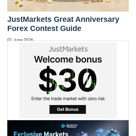
JustMarkets Great Anniversary
Forex Contest Guide
01 June 2026