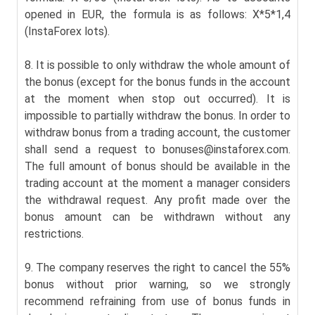
opened in EUR, the formula is as follows: X*5*1,4
(InstaForex lots).
8. It is possible to only withdraw the whole amount of
the bonus (except for the bonus funds in the account
at the moment when stop out occurred). It is
impossible to partially withdraw the bonus. In order to
withdraw bonus from a trading account, the customer
shall send a request to
bonuses@instaforex.com
.
The full amount of bonus should be available in the
trading account at the moment a manager considers
the withdrawal request. Any profit made over the
bonus amount can be withdrawn without any
restrictions.
9. The company reserves the right to cancel the 55%
bonus without prior warning, so we strongly
recommend refraining from use of bonus funds in