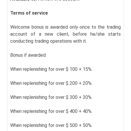
Terms of service
Welcome bonus is awarded only once to the trading
account of a new client, before he/she starts
conducting trading operations with it.
Bonus if awarded:
When replenishing for over $ 100 + 15%.
When replenishing for over $ 200 + 20%.
When replenishing for over $ 300 + 30%.
When replenishing for over $ 400 + 40%.
When replenishing for over $ 500 + 50%.