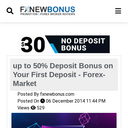
up to 50% Deposit Bonus on
Your First Deposit - Forex-
Market
Posted By
fxnewbonus.com
Posted On
06 December 2014 11:44 PM
Views
529