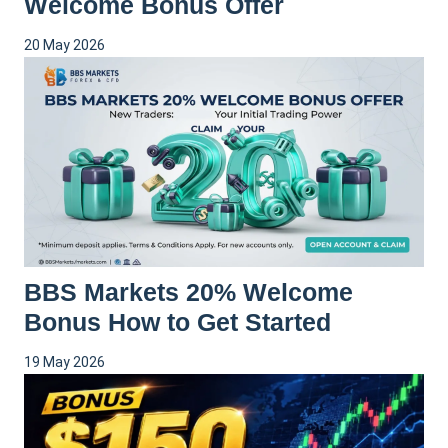
Welcome Bonus Offer
20 May 2026
BBS Markets 20% Welcome
Bonus How to Get Started
19 May 2026