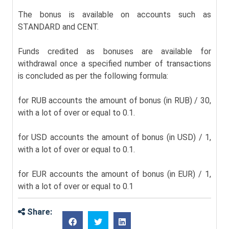
The bonus is available on accounts such as
STANDARD and CENT.
Funds credited as bonuses are available for
withdrawal once a specified number of transactions
is concluded as per the following formula:
for RUB accounts the amount of bonus (in RUB) / 30,
with a lot of over or equal to 0.1.
for USD accounts the amount of bonus (in USD) / 1,
with a lot of over or equal to 0.1.
for EUR accounts the amount of bonus (in EUR) / 1,
with a lot of over or equal to 0.1
Share: