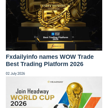
Fxdailyinfo names WOW Trade
Best Trading Platform 2026
02 July 2026