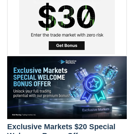
Exclusive Markets $20 Special