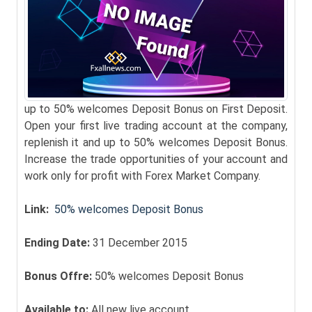
up to 50% welcomes Deposit Bonus on First Deposit.
Open your first live trading account at the company,
replenish it and up to 50% welcomes Deposit Bonus.
Increase the trade opportunities of your account and
work only for profit with Forex Market Company.
Link:
50% welcomes Deposit Bonus
Ending Date:
31 December 2015
Bonus Offre:
50% welcomes Deposit Bonus
Available to:
All new live account