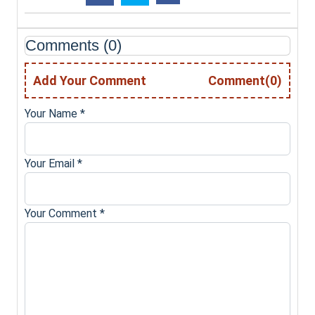
Comments (0)
Add Your Comment
Comment(0)
Your Name
*
Your Email
*
Your Comment
*