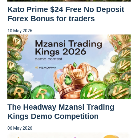
Kato Prime $24 Free No Deposit
Forex Bonus for traders
10 May 2026
The Headway Mzansi Trading
Kings Demo Competition
06 May 2026