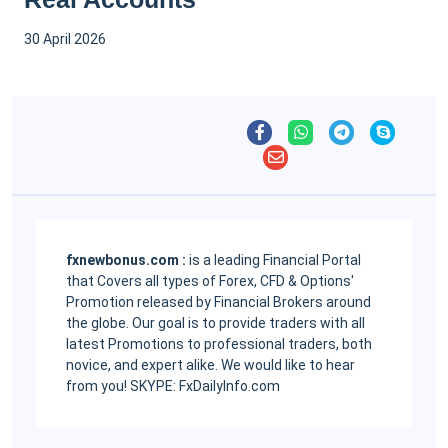
30 April 2026
fxnewbonus.com :
is a leading Financial Portal
that Covers all types of Forex, CFD & Options'
Promotion released by Financial Brokers around
the globe. Our goal is to provide traders with all
latest Promotions to professional traders, both
novice, and expert alike. We would like to hear
from you! SKYPE: FxDailyInfo.com