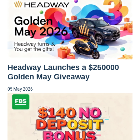
Headway Launches a $250000
Golden May Giveaway
05 May 2026