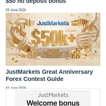
$50 no deposit bonus
09 June 2026
JustMarkets Great Anniversary
Forex Contest Guide
01 June 2026