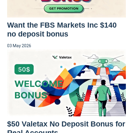
Want the FBS Markets Inc $140
no deposit bonus
03 May 2026
$50 Valetax No Deposit Bonus for
Real Accounts