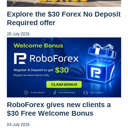
Explore the $30 Forex No Deposit
Required offer
28 July 2026
RoboForex gives new clients a
$30 Free Welcome Bonus
04 July 2026