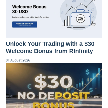
Unlock Your Trading with a $30
Welcome Bonus from RInfinity
01 August 2026