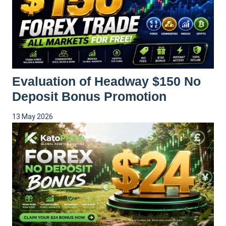
Evaluation of Headway $150 No
Deposit Bonus Promotion
13 May 2026