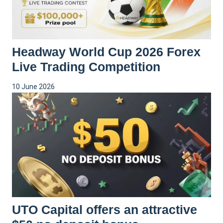
Headway World Cup 2026 Forex
Live Trading Competition
10 June 2026
UTO Capital offers an attractive