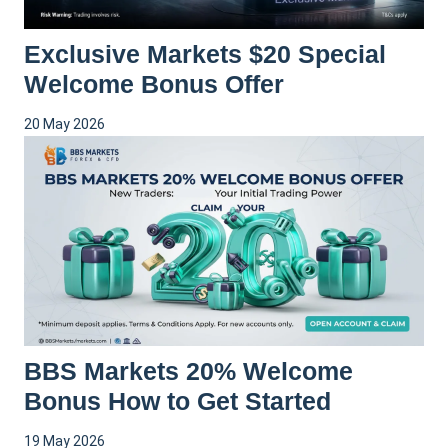
Exclusive Markets $20 Special
Welcome Bonus Offer
20 May 2026
BBS Markets 20% Welcome
Bonus How to Get Started
19 May 2026