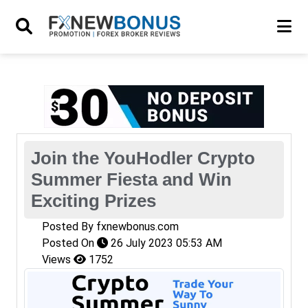
Join the YouHodler Crypto
Summer Fiesta and Win
Exciting Prizes
Posted By
fxnewbonus.com
Posted On
26 July 2023 05:53 AM
Views
1752