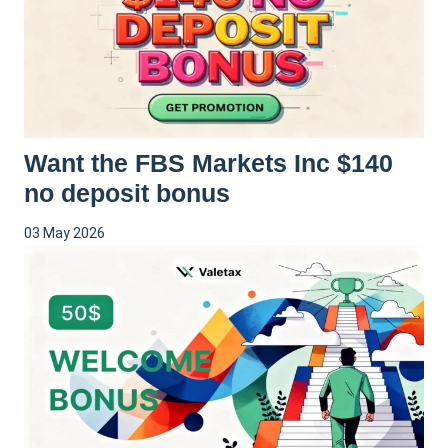
Want the FBS Markets Inc $140
no deposit bonus
03 May 2026