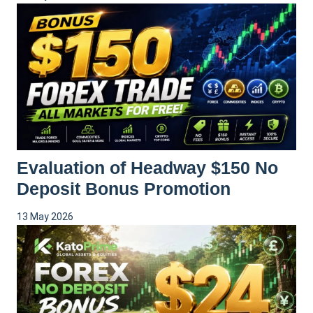
Evaluation of Headway $150 No
Deposit Bonus Promotion
13 May 2026