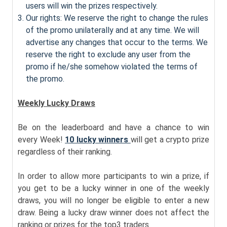
users will win the prizes respectively.
Our rights: We reserve the right to change the rules
of the promo unilaterally and at any time. We will
advertise any changes that occur to the terms. We
reserve the right to exclude any user from the
promo if he/she somehow violated the terms of
the promo.
Weekly Lucky Draws
Be on the leaderboard and have a chance to win
every Week!
10 lucky winners
will get a crypto prize
regardless of their ranking.
In order to allow more participants to win a prize, if
you get to be a lucky winner in one of the weekly
draws, you will no longer be eligible to enter a new
draw. Being a lucky draw winner does not affect the
ranking or prizes for the top3 traders.