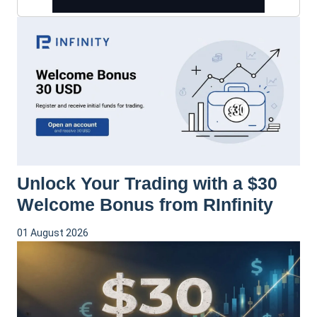
Unlock Your Trading with a $30
Welcome Bonus from RInfinity
01 August 2026