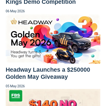
Kings Demo Competition
06 May 2026
Headway Launches a $250000
Golden May Giveaway
05 May 2026