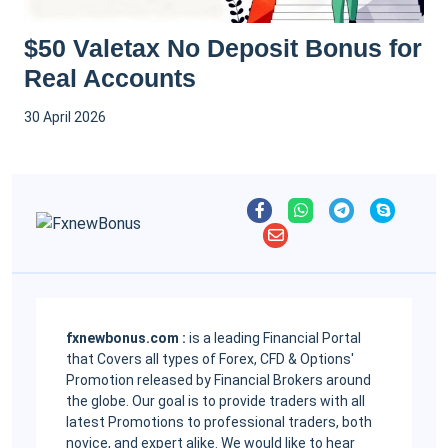
$50 Valetax No Deposit Bonus for
Real Accounts
30 April 2026
fxnewbonus.com :
is a leading Financial Portal
that Covers all types of Forex, CFD & Options'
Promotion released by Financial Brokers around
the globe. Our goal is to provide traders with all
latest Promotions to professional traders, both
novice, and expert alike. We would like to hear