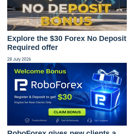
Explore the $30 Forex No Deposit
Required offer
28 July 2026
RoboForex gives new clients a