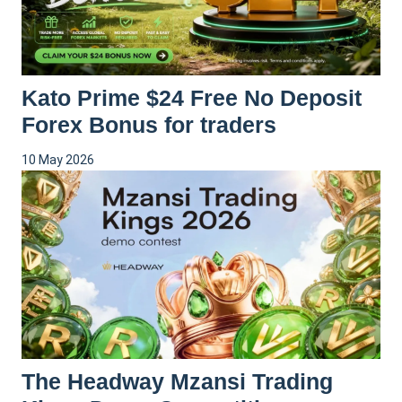
Kato Prime $24 Free No Deposit
Forex Bonus for traders
10 May 2026
The Headway Mzansi Trading