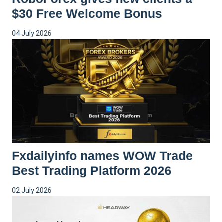
$30 Free Welcome Bonus
04 July 2026
Fxdailyinfo names WOW Trade
Best Trading Platform 2026
02 July 2026