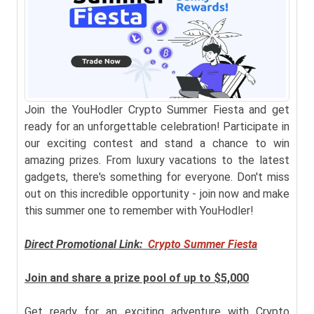
Join the YouHodler Crypto Summer Fiesta and get
ready for an unforgettable celebration! Participate in
our exciting contest and stand a chance to win
amazing prizes. From luxury vacations to the latest
gadgets, there's something for everyone. Don't miss
out on this incredible opportunity - join now and make
this summer one to remember with YouHodler!
Direct Promotional Link:
Crypto Summer Fiesta
Join and share a prize pool of up to $5,000
Get ready for an exciting adventure with Crypto