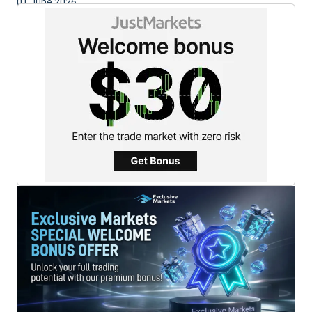
01 June 2026