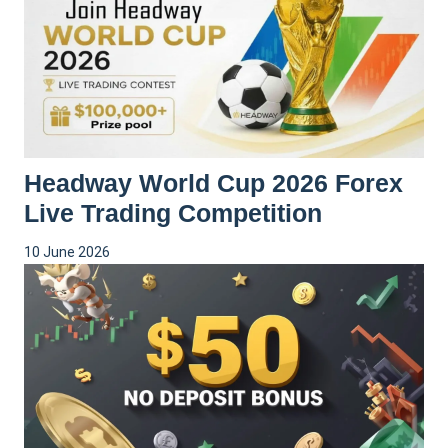
Headway World Cup 2026 Forex
Live Trading Competition
10 June 2026