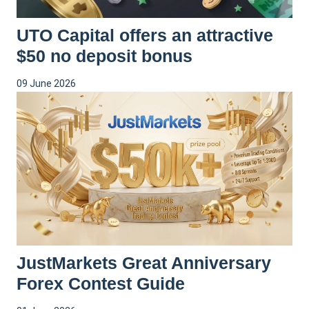
UTO Capital offers an attractive
$50 no deposit bonus
09 June 2026
JustMarkets Great Anniversary
Forex Contest Guide