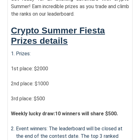
Summer! Earn incredible prizes as you trade and climb
the ranks on our leaderboard.
Crypto Summer Fiesta
Prizes details
Prizes:
1st place: $2000
2nd place: $1000
3rd place: $500
Weekly lucky draw:10 winners will share $500.
Event winners: The leaderboard will be closed at
the end of the contest date. The top 3 ranked