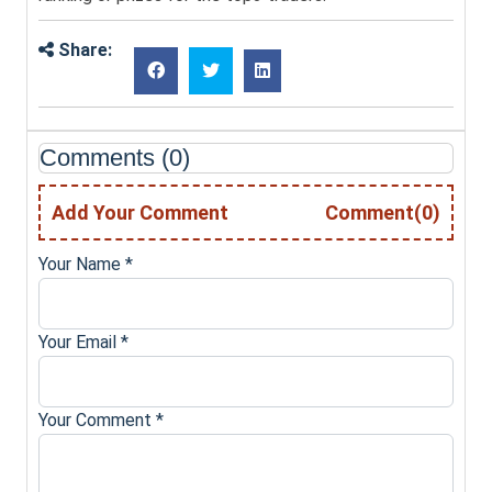
Share:
Comments (0)
Add Your Comment
Comment(0)
Your Name
*
Your Email
*
Your Comment
*