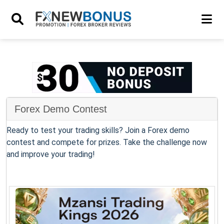
Forex Demo Contest
Ready to test your trading skills? Join a Forex demo
contest and compete for prizes. Take the challenge now
and improve your trading!