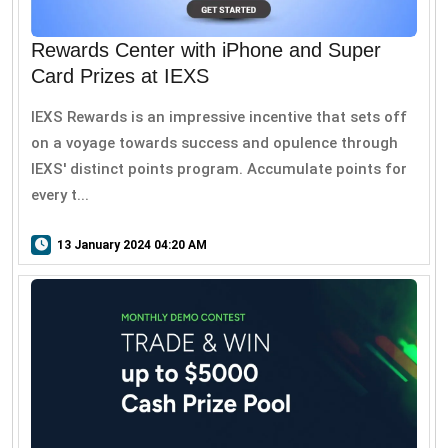
Rewards Center with iPhone and Super
Card Prizes at IEXS
IEXS Rewards is an impressive incentive that sets off
on a voyage towards success and opulence through
IEXS' distinct points program. Accumulate points for
every t...
13 January 2024 04:20 AM