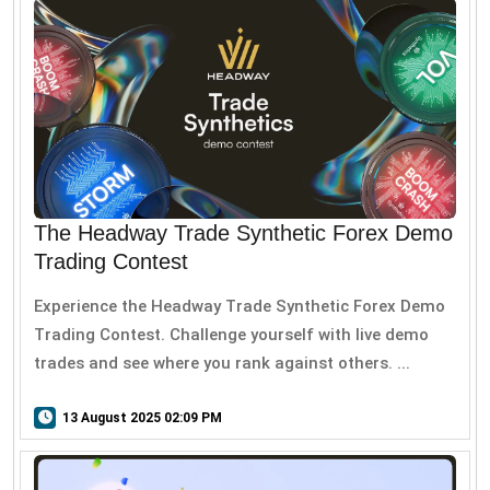
The Headway Trade Synthetic Forex Demo
Trading Contest
Experience the Headway Trade Synthetic Forex Demo
Trading Contest. Challenge yourself with live demo
trades and see where you rank against others. ...
13 August 2025 02:09 PM