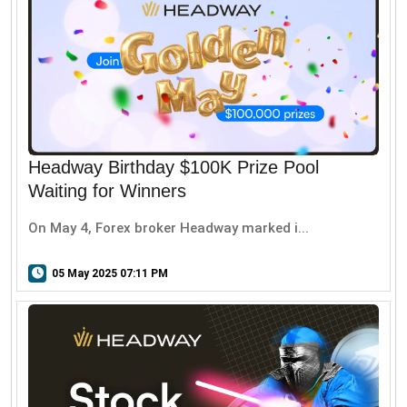
Headway Birthday $100K Prize Pool
Waiting for Winners
On May 4, Forex broker Headway marked i...
05 May 2025 07:11 PM