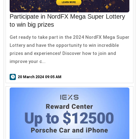
Participate in NordFX Mega Super Lottery
to win big prizes
Get ready to take part in the 2024 NordFX Mega Super
Lottery and have the opportunity to win incredible
prizes and experiences! Discover how to join and
improve your c...
20 March 2024 09:05 AM