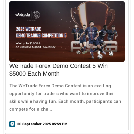
WeTrade Forex Demo Contest 5 Win
$5000 Each Month
The WeTrade Forex Demo Contest is an exciting
opportunity for traders who want to improve their
skills while having fun. Each month, participants can
compete for a cha...
30 September 2025 05:59 PM