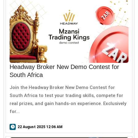
Headway Broker New Demo Contest for
South Africa
Join the Headway Broker New Demo Contest for
South Africa to test your trading skills, compete for
real prizes, and gain hands-on experience. Exclusively
for...
22 August 2025 12:06 AM