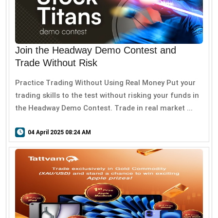
Join the Headway Demo Contest and
Trade Without Risk
Practice Trading Without Using Real Money Put your
trading skills to the test without risking your funds in
the Headway Demo Contest. Trade in real market ...
04 April 2025 08:24 AM