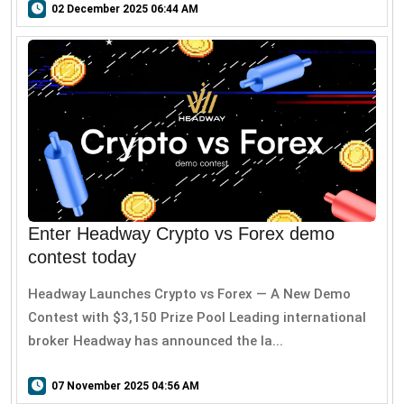
02 December 2025 06:44 AM
Enter Headway Crypto vs Forex demo
contest today
Headway Launches Crypto vs Forex — A New Demo
Contest with $3,150 Prize Pool Leading international
broker Headway has announced the la...
07 November 2025 04:56 AM