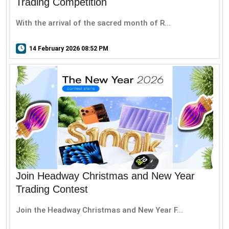
Trading Competition
With the arrival of the sacred month of R...
14 February 2026 08:52 PM
Join Headway Christmas and New Year
Trading Contest
Join the Headway Christmas and New Year F...