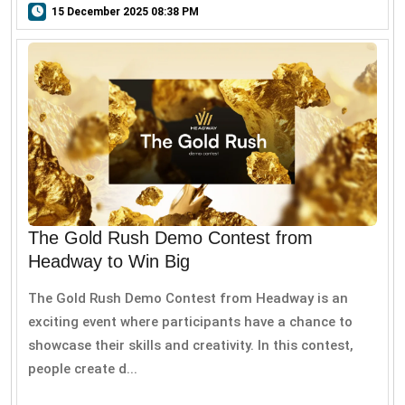
15 December 2025 08:38 PM
The Gold Rush Demo Contest from
Headway to Win Big
The Gold Rush Demo Contest from Headway is an
exciting event where participants have a chance to
showcase their skills and creativity. In this contest,
people create d...