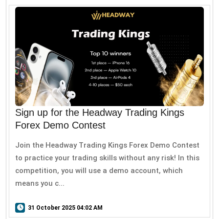
Sign up for the Headway Trading Kings
Forex Demo Contest
Join the Headway Trading Kings Forex Demo Contest
to practice your trading skills without any risk! In this
competition, you will use a demo account, which
means you c...
31 October 2025 04:02 AM