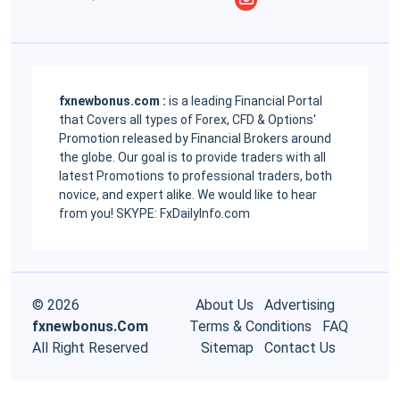
fxnewbonus.com :
is a leading Financial Portal
that Covers all types of Forex, CFD & Options'
Promotion released by Financial Brokers around
the globe. Our goal is to provide traders with all
latest Promotions to professional traders, both
novice, and expert alike. We would like to hear
from you! SKYPE: FxDailyInfo.com
© 2026
About Us
Advertising
fxnewbonus.Com
Terms & Conditions
FAQ
All Right Reserved
Sitemap
Contact Us