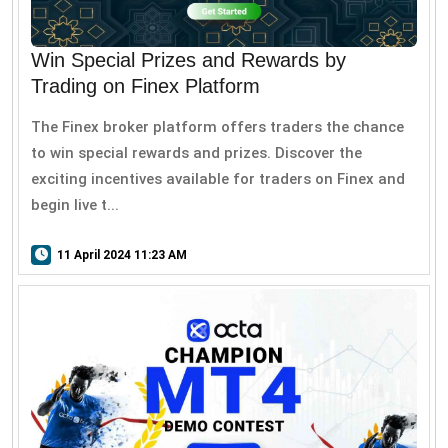
Win Special Prizes and Rewards by
Trading on Finex Platform
The Finex broker platform offers traders the chance
to win special rewards and prizes. Discover the
exciting incentives available for traders on Finex and
begin live t...
11 April 2024 11:23 AM