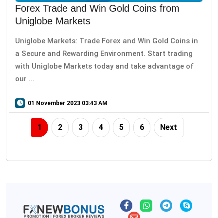
Forex Trade and Win Gold Coins from
Uniglobe Markets
Uniglobe Markets: Trade Forex and Win Gold Coins in
a Secure and Rewarding Environment. Start trading
with Uniglobe Markets today and take advantage of
our ...
01 November 2023 03:43 AM
1
2
3
4
5
6
Next