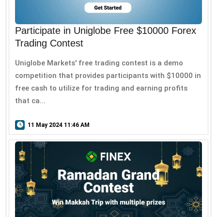
Participate in Uniglobe Free $10000 Forex
Trading Contest
Uniglobe Markets' free trading contest is a demo
competition that provides participants with $10000 in
free cash to utilize for trading and earning profits
that ca...
11 May 2024 11:46 AM