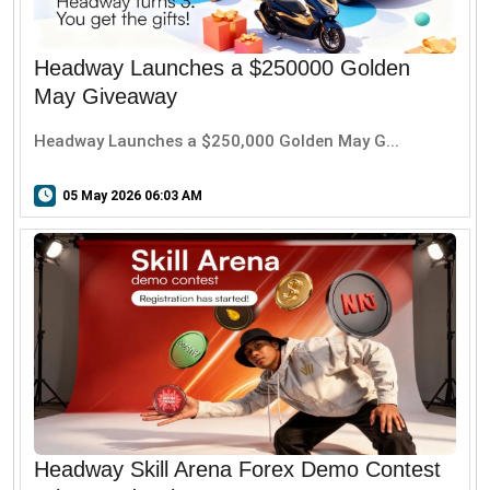
Headway Launches a $250000 Golden
May Giveaway
Headway Launches a $250,000 Golden May G...
05 May 2026 06:03 AM
Headway Skill Arena Forex Demo Contest