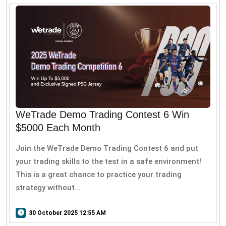
WeTrade Demo Trading Contest 6 Win
$5000 Each Month
Join the WeTrade Demo Trading Contest 6 and put
your trading skills to the test in a safe environment!
This is a great chance to practice your trading
strategy without...
30 October 2025 12:55 AM