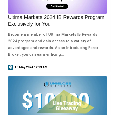
Ultima Markets 2024 IB Rewards Program
Exclusively for You
Become a member of Ultima Markets IB Rewards
2024 program and gain access to a variety of
advantages and rewards. As an Introducing Forex
Broker, you can earn enticing...
15 May 2024 12:13 AM