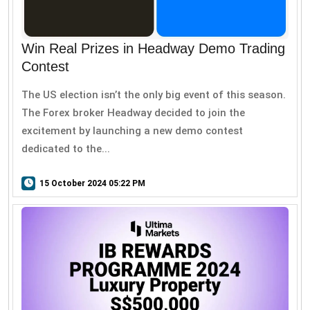
Win Real Prizes in Headway Demo Trading
Contest
The US election isn’t the only big event of this season.
The Forex broker Headway decided to join the
excitement by launching a new demo contest
dedicated to the...
15 October 2024 05:22 PM