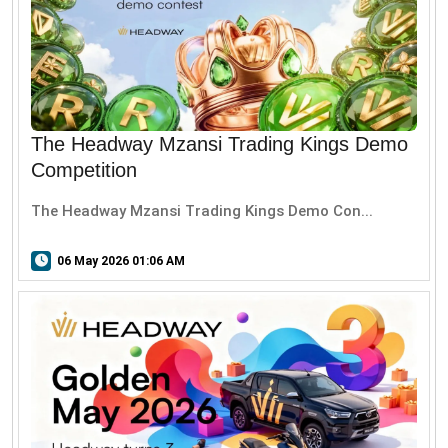
The Headway Mzansi Trading Kings Demo
Competition
The Headway Mzansi Trading Kings Demo Con...
06 May 2026 01:06 AM