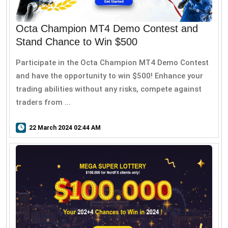
Octa Champion MT4 Demo Contest and
Stand Chance to Win $500
Participate in the Octa Champion MT4 Demo Contest
and have the opportunity to win $500! Enhance your
trading abilities without any risks, compete against
traders from ...
22 March 2024 02:44 AM