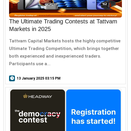
The Ultimate Trading Contests at Tattvam
Markets in 2025
Tattvam Capital Markets hosts the highly competitive
Ultimate Trading Competition, which brings together
both experienced and inexperienced traders.
Participants use a...
13 January 2025 03:15 PM