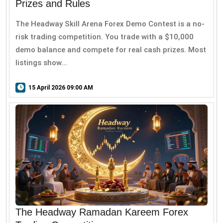
Prizes and Rules
The Headway Skill Arena Forex Demo Contest is a no-
risk trading competition. You trade with a $10,000
demo balance and compete for real cash prizes. Most
listings show...
15 April 2026 09:00 AM
The Headway Ramadan Kareem Forex