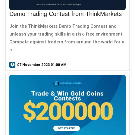
Demo Trading Contest from ThinkMarkets
Join the ThinkMarkets Demo Trading Contest and
unleash your trading skills in a risk-free environment.
Compete against traders from around the world for a
c...
07 November 2023 01:00 AM