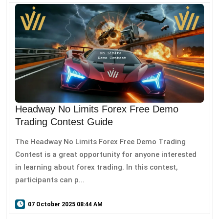
Headway No Limits Forex Free Demo
Trading Contest Guide
The Headway No Limits Forex Free Demo Trading
Contest is a great opportunity for anyone interested
in learning about forex trading. In this contest,
participants can p...
07 October 2025 08:44 AM