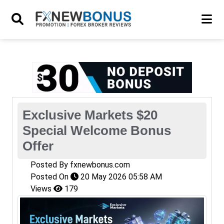
Exclusive Markets $20
Special Welcome Bonus
Offer
Posted By
fxnewbonus.com
Posted On
20 May 2026 05:58 AM
Views
179