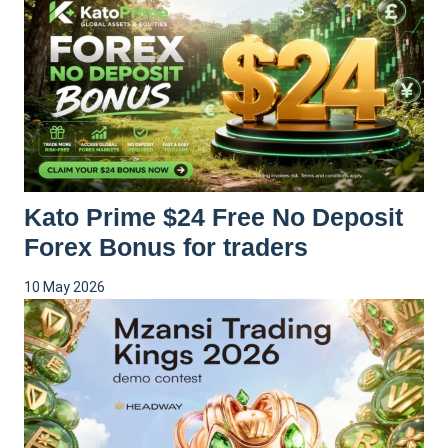
Kato Prime $24 Free No Deposit
Forex Bonus for traders
10 May 2026