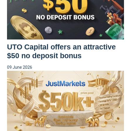
UTO Capital offers an attractive
$50 no deposit bonus
09 June 2026