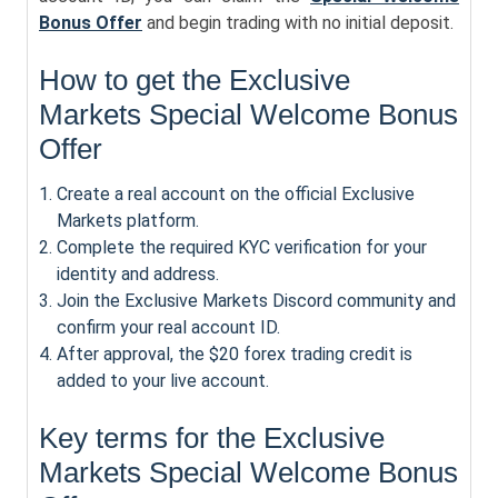
Bonus Offer
and begin trading with no initial deposit.
How to get the Exclusive
Markets Special Welcome Bonus
Offer
Create a real account on the official Exclusive
Markets platform.
Complete the required KYC verification for your
identity and address.
Join the Exclusive Markets Discord community and
confirm your real account ID.
After approval, the $20 forex trading credit is
added to your live account.
Key terms for the Exclusive
Markets Special Welcome Bonus