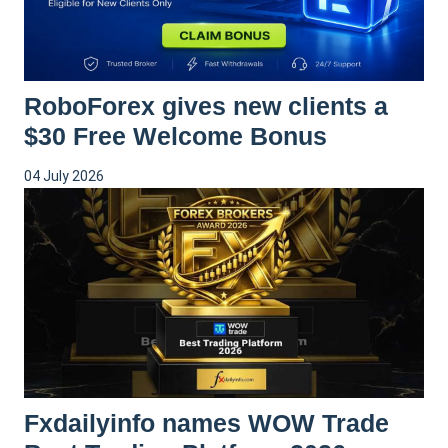
RoboForex gives new clients a
$30 Free Welcome Bonus
04 July 2026
Fxdailyinfo names WOW Trade