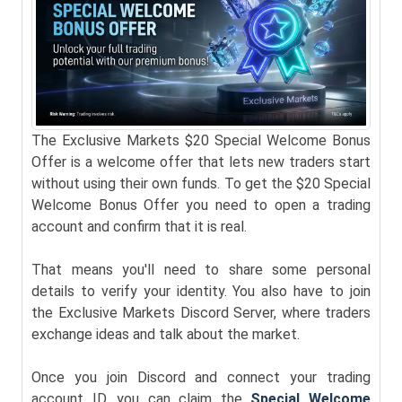
The Exclusive Markets $20 Special Welcome Bonus
Offer is a welcome offer that lets new traders start
without using their own funds. To get the $20 Special
Welcome Bonus Offer you need to open a trading
account and confirm that it is real.
That means you'll need to share some personal
details to verify your identity. You also have to join
the Exclusive Markets Discord Server, where traders
exchange ideas and talk about the market.
Once you join Discord and connect your trading
account ID, you can claim the
Special Welcome