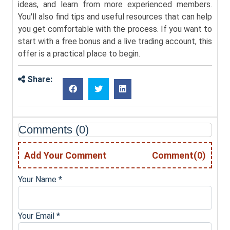
ideas, and learn from more experienced members.
You'll also find tips and useful resources that can help
you get comfortable with the process. If you want to
start with a free bonus and a live trading account, this
offer is a practical place to begin.
Share:
Comments (0)
Add Your Comment
Comment(0)
Your Name
*
Your Email
*