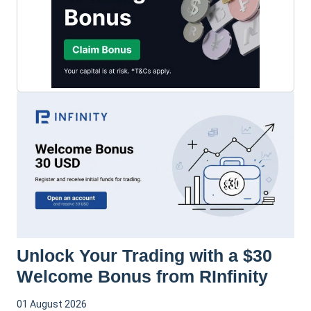
Unlock Your Trading with a $30
Welcome Bonus from RInfinity
01 August 2026