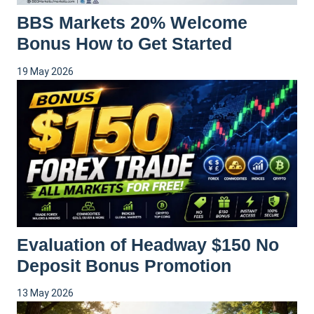
BBS Markets 20% Welcome
Bonus How to Get Started
19 May 2026
Evaluation of Headway $150 No
Deposit Bonus Promotion
13 May 2026