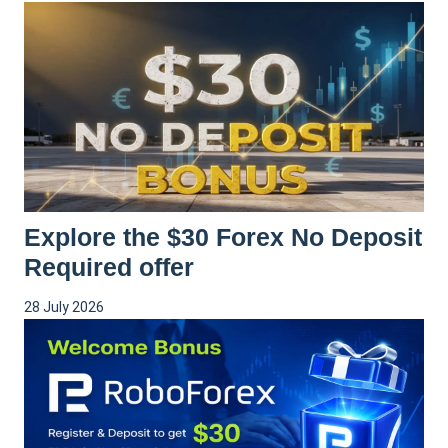
Explore the $30 Forex No Deposit
Required offer
28 July 2026