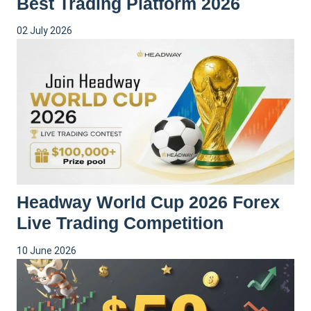
Best Trading Platform 2026
02 July 2026
Headway World Cup 2026 Forex
Live Trading Competition
10 June 2026