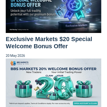
Exclusive Markets $20 Special
Welcome Bonus Offer
20 May 2026