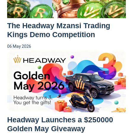
The Headway Mzansi Trading
Kings Demo Competition
06 May 2026
Headway Launches a $250000
Golden May Giveaway