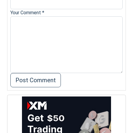
Your Comment
*