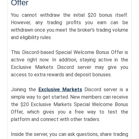
Offer
You cannot withdraw the initial $20 bonus itself.
However, any trading profits you earn can be
withdrawn once you meet the broker's trading volume
and eligibility rules.
This Discord-based Special Welcome Bonus Offer is
active right now. In addition, staying active in the
Exclusive Markets Discord server may give you
access to extra rewards and deposit bonuses.
Joining the
Exclusive Markets
Discord server is a
simple way to get started. New members can receive
the $20 Exclusive Markets Special Welcome Bonus
Offer, which gives you a free way to test the
platform and connect with other traders.
Inside the server, you can ask questions, share trading