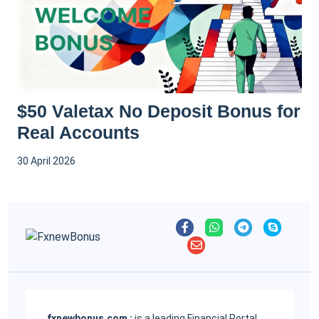
$50 Valetax No Deposit Bonus for
Real Accounts
30 April 2026
fxnewbonus.com :
is a leading Financial Portal