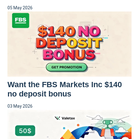
05 May 2026
Want the FBS Markets Inc $140
no deposit bonus
03 May 2026