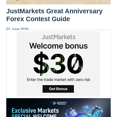
JustMarkets Great Anniversary
Forex Contest Guide
01 June 2026