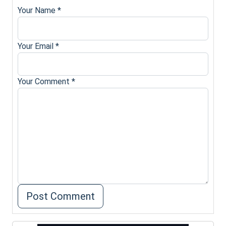
Your Name
*
Your Email
*
Your Comment
*