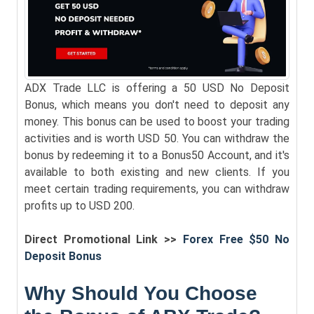
ADX Trade LLC is offering a 50 USD No Deposit
Bonus, which means you don't need to deposit any
money. This bonus can be used to boost your trading
activities and is worth USD 50. You can withdraw the
bonus by redeeming it to a Bonus50 Account, and it's
available to both existing and new clients. If you
meet certain trading requirements, you can withdraw
profits up to USD 200.
Direct Promotional Link >>
Forex Free $50 No
Deposit Bonus
Why Should You Choose