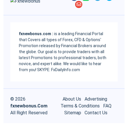
fxnewbonus.com :
is a leading Financial Portal
that Covers all types of Forex, CFD & Options'
Promotion released by Financial Brokers around
the globe. Our goal is to provide traders with all
latest Promotions to professional traders, both
novice, and expert alike. We would like to hear
from you! SKYPE: FxDailyInfo.com
© 2026
About Us
Advertising
fxnewbonus.Com
Terms & Conditions
FAQ
All Right Reserved
Sitemap
Contact Us