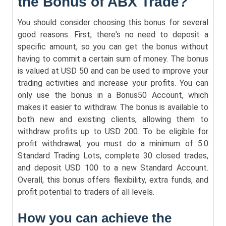
the Bonus of ABX Trade?
You should consider choosing this bonus for several
good reasons. First, there's no need to deposit a
specific amount, so you can get the bonus without
having to commit a certain sum of money. The bonus
is valued at USD 50 and can be used to improve your
trading activities and increase your profits. You can
only use the bonus in a Bonus50 Account, which
makes it easier to withdraw. The bonus is available to
both new and existing clients, allowing them to
withdraw profits up to USD 200. To be eligible for
profit withdrawal, you must do a minimum of 5.0
Standard Trading Lots, complete 30 closed trades,
and deposit USD 100 to a new Standard Account.
Overall, this bonus offers flexibility, extra funds, and
profit potential to traders of all levels.
How you can achieve the