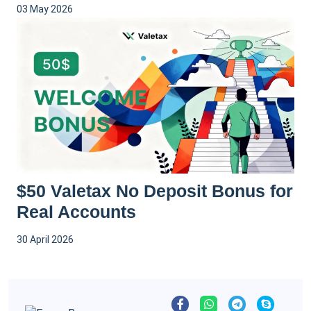
03 May 2026
$50 Valetax No Deposit Bonus for
Real Accounts
30 April 2026