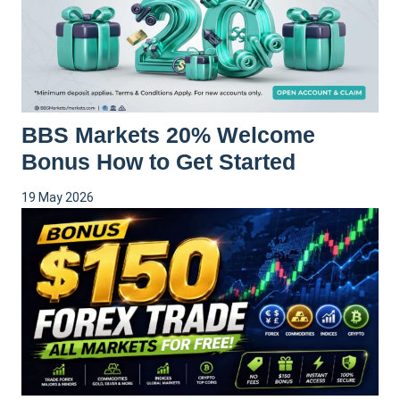
BBS Markets 20% Welcome
Bonus How to Get Started
19 May 2026