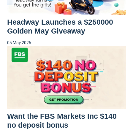
Headway Launches a $250000
Golden May Giveaway
05 May 2026
Want the FBS Markets Inc $140
no deposit bonus