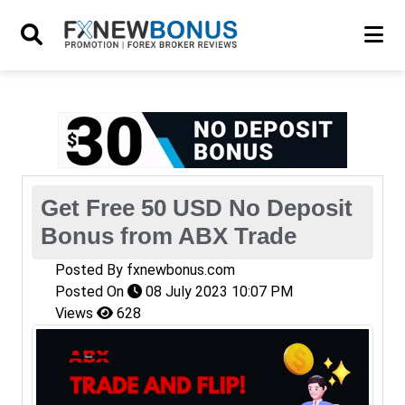
Get Free 50 USD No Deposit
Bonus from ABX Trade
Posted By
fxnewbonus.com
Posted On
08 July 2023 10:07 PM
Views
628