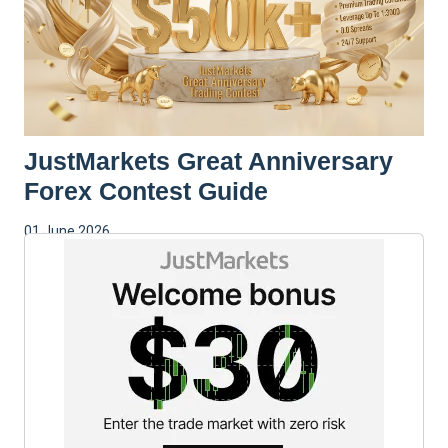
JustMarkets Great Anniversary
Forex Contest Guide
01 June 2026