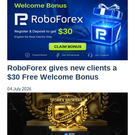
RoboForex gives new clients a
$30 Free Welcome Bonus
04 July 2026