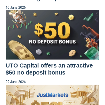
10 June 2026
UTO Capital offers an attractive
$50 no deposit bonus
09 June 2026