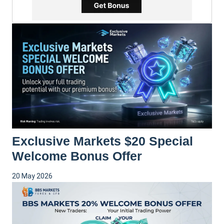
Exclusive Markets $20 Special
Welcome Bonus Offer
20 May 2026