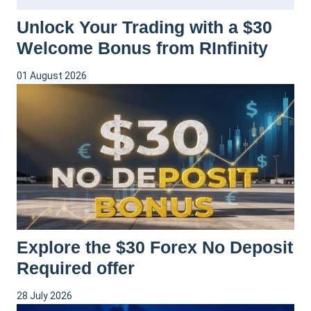
Unlock Your Trading with a $30
Welcome Bonus from RInfinity
01 August 2026
Explore the $30 Forex No Deposit
Required offer
28 July 2026