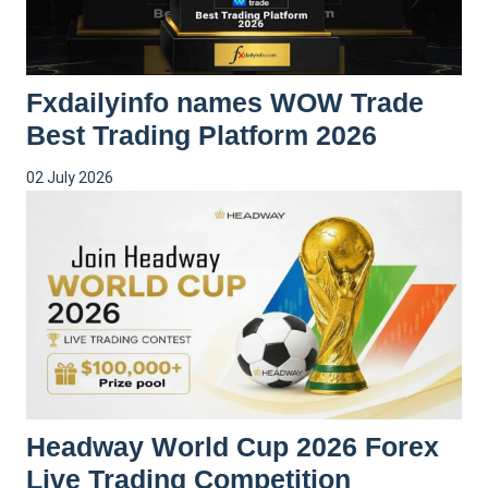
Fxdailyinfo names WOW Trade
Best Trading Platform 2026
02 July 2026
Headway World Cup 2026 Forex
Live Trading Competition