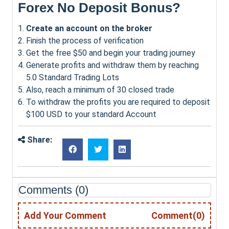
Forex No Deposit Bonus?
Create an account on the broker
Finish the process of verification
Get the free $50 and begin your trading journey
Generate profits and withdraw them by reaching
5.0 Standard Trading Lots
Also, reach a minimum of 30 closed trade
To withdraw the profits you are required to deposit
$100 USD to your standard Account
Share:
Comments (0)
Add Your Comment
Comment(0)