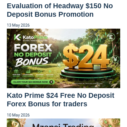
Evaluation of Headway $150 No
Deposit Bonus Promotion
13 May 2026
Kato Prime $24 Free No Deposit
Forex Bonus for traders
10 May 2026