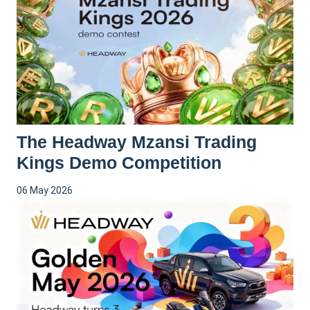
The Headway Mzansi Trading
Kings Demo Competition
06 May 2026