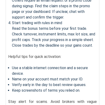
Others require an email request or a promo code
during signup. Find the claim steps in the promo
page or your dashboard. If unclear, chat with
support and confirm the trigger.
Start trading with rules in mind
Read the bonus terms before your first trade.
Check turnover, instrument limits, max lot size, and
profit caps. Track your progress in a simple sheet.
Close trades by the deadline so your gains count.
Helpful tips for quick activation:
Use a stable internet connection and a secure
device.
Name on your account must match your ID.
Verify early in the day to beat review queues.
Keep screenshots of terms you relied on.
Stay alert for scams. Avoid brokers with vague