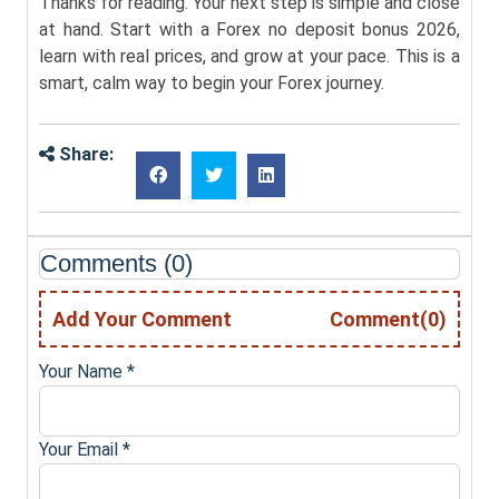
Thanks for reading. Your next step is simple and close
at hand. Start with a Forex no deposit bonus 2026,
learn with real prices, and grow at your pace. This is a
smart, calm way to begin your Forex journey.
Share:
Comments (0)
Add Your Comment
Comment(0)
Your Name
*
Your Email
*