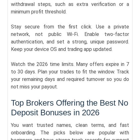
withdrawal steps, such as extra verification or a
minimum profit threshold.
Stay secure from the first click. Use a private
network, not public Wi-Fi. Enable two-factor
authentication, and set a strong, unique password.
Keep your device OS and trading app updated.
Watch the 2026 time limits. Many offers expire in 7
to 30 days. Plan your trades to fit the window. Track
your remaining days and required turnover so you do
not miss your payout.
Top Brokers Offering the Best No
Deposit Bonuses in 2026
You want trusted names, clean terms, and fast
onboarding. The picks below are popular with