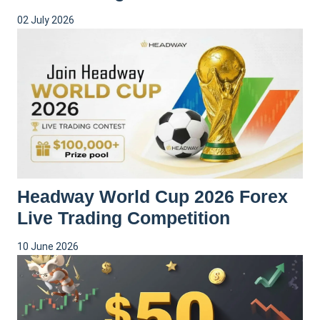
02 July 2026
Headway World Cup 2026 Forex
Live Trading Competition
10 June 2026