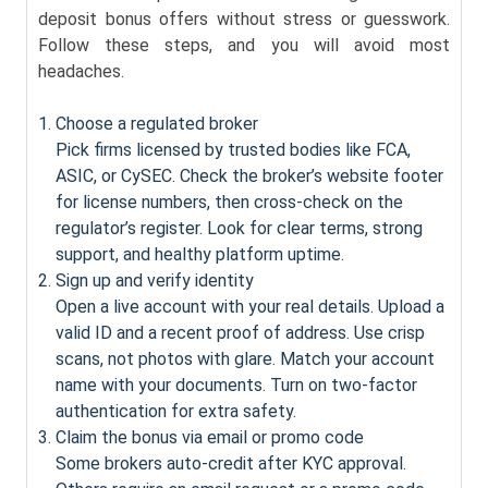
deposit bonus offers without stress or guesswork.
Follow these steps, and you will avoid most
headaches.
Choose a regulated broker
Pick firms licensed by trusted bodies like FCA,
ASIC, or CySEC. Check the broker’s website footer
for license numbers, then cross-check on the
regulator’s register. Look for clear terms, strong
support, and healthy platform uptime.
Sign up and verify identity
Open a live account with your real details. Upload a
valid ID and a recent proof of address. Use crisp
scans, not photos with glare. Match your account
name with your documents. Turn on two-factor
authentication for extra safety.
Claim the bonus via email or promo code
Some brokers auto-credit after KYC approval.