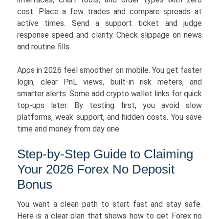
cost. Place a few trades and compare spreads at
active times. Send a support ticket and judge
response speed and clarity. Check slippage on news
and routine fills.
Apps in 2026 feel smoother on mobile. You get faster
login, clear PnL views, built-in risk meters, and
smarter alerts. Some add crypto wallet links for quick
top-ups later. By testing first, you avoid slow
platforms, weak support, and hidden costs. You save
time and money from day one.
Step-by-Step Guide to Claiming
Your 2026 Forex No Deposit
Bonus
You want a clean path to start fast and stay safe.
Here is a clear plan that shows how to get Forex no