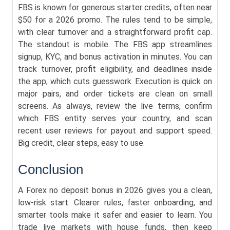
FBS is known for generous starter credits, often near
$50 for a 2026 promo. The rules tend to be simple,
with clear turnover and a straightforward profit cap.
The standout is mobile. The FBS app streamlines
signup, KYC, and bonus activation in minutes. You can
track turnover, profit eligibility, and deadlines inside
the app, which cuts guesswork. Execution is quick on
major pairs, and order tickets are clean on small
screens. As always, review the live terms, confirm
which FBS entity serves your country, and scan
recent user reviews for payout and support speed.
Big credit, clear steps, easy to use.
Conclusion
A Forex no deposit bonus in 2026 gives you a clean,
low-risk start. Clearer rules, faster onboarding, and
smarter tools make it safer and easier to learn. You
trade live markets with house funds, then keep