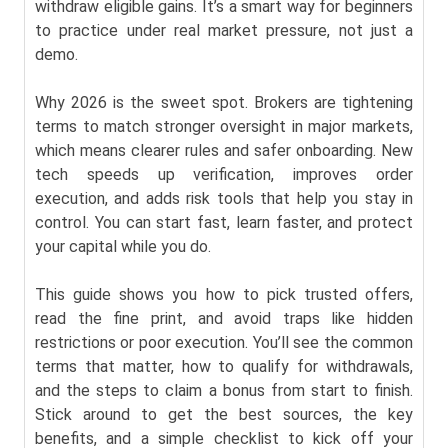
withdraw eligible gains. It’s a smart way for beginners
to practice under real market pressure, not just a
demo.
Why 2026 is the sweet spot. Brokers are tightening
terms to match stronger oversight in major markets,
which means clearer rules and safer onboarding. New
tech speeds up verification, improves order
execution, and adds risk tools that help you stay in
control. You can start fast, learn faster, and protect
your capital while you do.
This guide shows you how to pick trusted offers,
read the fine print, and avoid traps like hidden
restrictions or poor execution. You’ll see the common
terms that matter, how to qualify for withdrawals,
and the steps to claim a bonus from start to finish.
Stick around to get the best sources, the key
benefits, and a simple checklist to kick off your