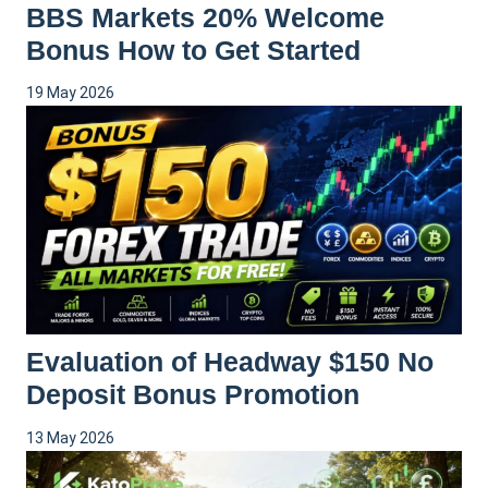
BBS Markets 20% Welcome
Bonus How to Get Started
19 May 2026
Evaluation of Headway $150 No
Deposit Bonus Promotion
13 May 2026