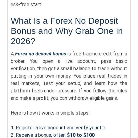
risk‑free start.
What Is a Forex No Deposit
Bonus and Why Grab One in
2026?
A
Forex no deposit bonus
is free trading credit from a
broker. You open a live account, pass basic
verification, then get a small balance to trade without
putting in your own money. You place real trades in
real markets, test your setup, and learn how the
platform feels under pressure. If you follow the rules
and make a profit, you can withdraw eligible gains.
Here is how it works in simple steps:
Register a live account and verify your ID.
Receive a bonus, often
$10 to $100
.