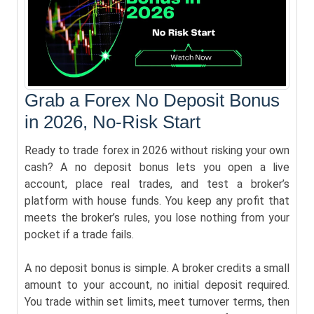
Grab a Forex No Deposit Bonus
in 2026, No-Risk Start
Ready to trade forex in 2026 without risking your own
cash? A no deposit bonus lets you open a live
account, place real trades, and test a broker’s
platform with house funds. You keep any profit that
meets the broker’s rules, you lose nothing from your
pocket if a trade fails.
A no deposit bonus is simple. A broker credits a small
amount to your account, no initial deposit required.
You trade within set limits, meet turnover terms, then