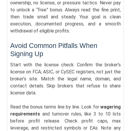
ownership, no license, or pressure tactics. Never pay
to unlock a “free” bonus. Always read the fine print,
then trade small and steady. Your goal is clean
execution, documented progress, and a smooth
withdrawal of eligible profits.
Avoid Common Pitfalls When
Signing Up
Start with the license check. Confirm the broker’s
license on FCA, ASIC, or CySEC registers, not just the
broker’s site. Match the legal name, domain, and
contact details. Skip brokers that refuse to share
license data.
Read the bonus terms line by line. Look for
wagering
requirements
and turnover rules, like 3 to 10 lots
before profit release. Check profit caps, max
leverage, and restricted symbols or EAs. Note any