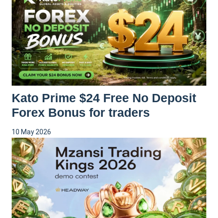
Kato Prime $24 Free No Deposit
Forex Bonus for traders
10 May 2026