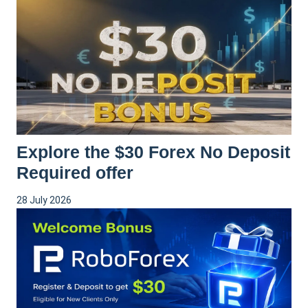
Explore the $30 Forex No Deposit
Required offer
28 July 2026