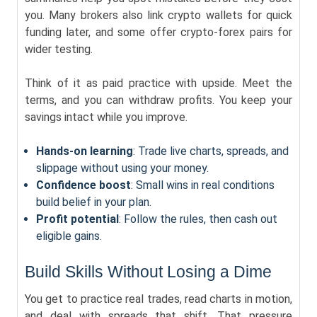
you. Many brokers also link crypto wallets for quick
funding later, and some offer crypto-forex pairs for
wider testing.
Think of it as paid practice with upside. Meet the
terms, and you can withdraw profits. You keep your
savings intact while you improve.
Hands-on learning
: Trade live charts, spreads, and
slippage without using your money.
Confidence boost
: Small wins in real conditions
build belief in your plan.
Profit potential
: Follow the rules, then cash out
eligible gains.
Build Skills Without Losing a Dime
You get to practice real trades, read charts in motion,
and deal with spreads that shift. That pressure