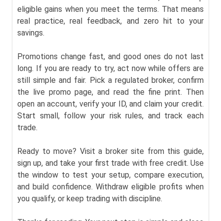
eligible gains when you meet the terms. That means
real practice, real feedback, and zero hit to your
savings.
Promotions change fast, and good ones do not last
long. If you are ready to try, act now while offers are
still simple and fair. Pick a regulated broker, confirm
the live promo page, and read the fine print. Then
open an account, verify your ID, and claim your credit.
Start small, follow your risk rules, and track each
trade.
Ready to move? Visit a broker site from this guide,
sign up, and take your first trade with free credit. Use
the window to test your setup, compare execution,
and build confidence. Withdraw eligible profits when
you qualify, or keep trading with discipline.