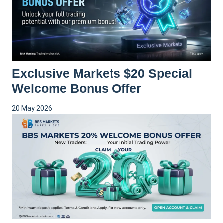
Exclusive Markets $20 Special
Welcome Bonus Offer
20 May 2026