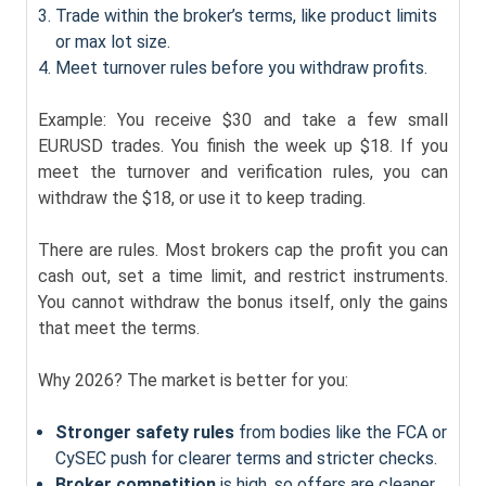
Trade within the broker’s terms, like product limits
or max lot size.
Meet turnover rules before you withdraw profits.
Example: You receive $30 and take a few small
EURUSD trades. You finish the week up $18. If you
meet the turnover and verification rules, you can
withdraw the $18, or use it to keep trading.
There are rules. Most brokers cap the profit you can
cash out, set a time limit, and restrict instruments.
You cannot withdraw the bonus itself, only the gains
that meet the terms.
Why 2026? The market is better for you:
Stronger safety rules
from bodies like the FCA or
CySEC push for clearer terms and stricter checks.
Broker competition
is high, so offers are cleaner