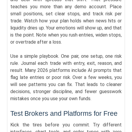
teaches you more than any demo account. Place
small positions, set clear stops, and track risk per
trade. Watch how your plan holds when news hits or
liquidity dries up. Your emotions will show up, and that
is the point. Note when you rush entries, widen stops,
or overtrade after a loss.
Use a simple playbook. One pair, one setup, one risk
rule. Journal each trade with entry, exit, reason, and
result. Many 2026 platforms include AI prompts that
flag late entries or poor risk. Over a few weeks, you
will see patterns you can fix. That leads to cleaner
decisions, stronger discipline, and fewer guesswork
mistakes once you use your own funds.
Test Brokers and Platforms for Free
Kick the tires before you commit. Try different
interfaces, chart tools, and order types with zero