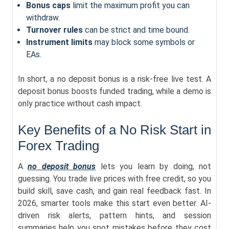
Bonus caps
limit the maximum profit you can
withdraw.
Turnover rules
can be strict and time bound.
Instrument limits
may block some symbols or
EAs.
In short, a no deposit bonus is a risk-free live test. A
deposit bonus boosts funded trading, while a demo is
only practice without cash impact.
Key Benefits of a No Risk Start in
Forex Trading
A
no deposit bonus
lets you learn by doing, not
guessing. You trade live prices with free credit, so you
build skill, save cash, and gain real feedback fast. In
2026, smarter tools make this start even better. AI-
driven risk alerts, pattern hints, and session
summaries help you spot mistakes before they cost