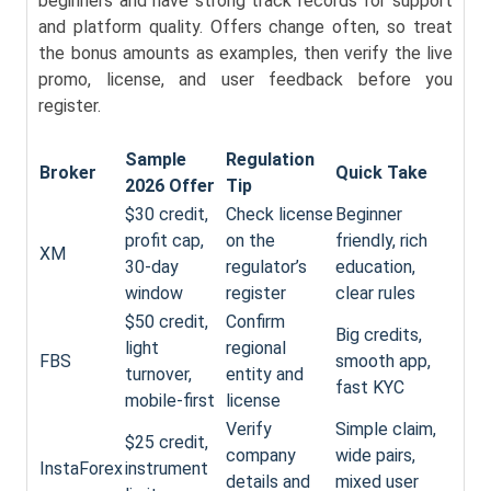
beginners and have strong track records for support
and platform quality. Offers change often, so treat
the bonus amounts as examples, then verify the live
promo, license, and user feedback before you
register.
Sample
Regulation
Broker
Quick Take
2026 Offer
Tip
$30 credit,
Check license
Beginner
profit cap,
on the
friendly, rich
XM
30-day
regulator’s
education,
window
register
clear rules
$50 credit,
Confirm
Big credits,
light
regional
FBS
smooth app,
turnover,
entity and
fast KYC
mobile-first
license
Verify
Simple claim,
$25 credit,
company
wide pairs,
InstaForex
instrument
details and
mixed user