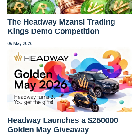
The Headway Mzansi Trading
Kings Demo Competition
06 May 2026
Headway Launches a $250000
Golden May Giveaway