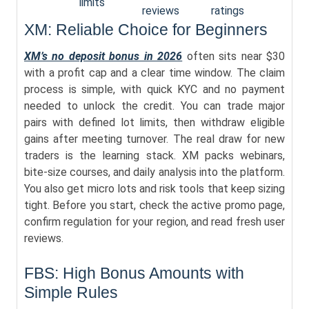
limits
reviews
ratings
XM: Reliable Choice for Beginners
XM’s no deposit bonus in 2026
often sits near $30
with a profit cap and a clear time window. The claim
process is simple, with quick KYC and no payment
needed to unlock the credit. You can trade major
pairs with defined lot limits, then withdraw eligible
gains after meeting turnover. The real draw for new
traders is the learning stack. XM packs webinars,
bite-size courses, and daily analysis into the platform.
You also get micro lots and risk tools that keep sizing
tight. Before you start, check the active promo page,
confirm regulation for your region, and read fresh user
reviews.
FBS: High Bonus Amounts with
Simple Rules