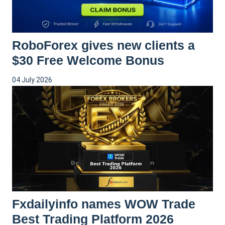
RoboForex gives new clients a
$30 Free Welcome Bonus
04 July 2026
Fxdailyinfo names WOW Trade
Best Trading Platform 2026