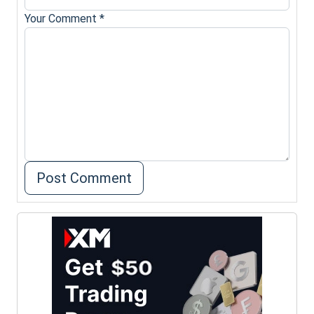
Your Comment
*