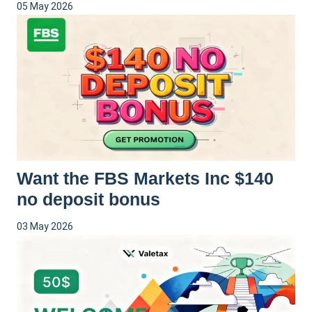
05 May 2026
Want the FBS Markets Inc $140
no deposit bonus
03 May 2026