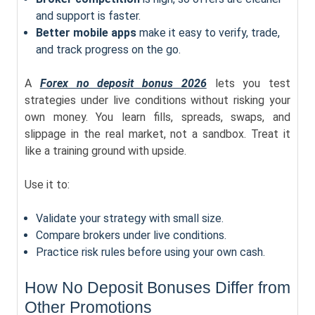
and support is faster.
Better mobile apps
make it easy to verify, trade,
and track progress on the go.
A
Forex no deposit bonus 2026
lets you test
strategies under live conditions without risking your
own money. You learn fills, spreads, swaps, and
slippage in the real market, not a sandbox. Treat it
like a training ground with upside.
Use it to:
Validate your strategy with small size.
Compare brokers under live conditions.
Practice risk rules before using your own cash.
How No Deposit Bonuses Differ from
Other Promotions