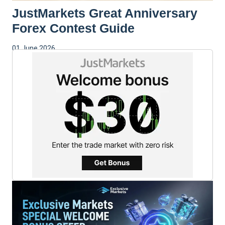
JustMarkets Great Anniversary
Forex Contest Guide
01 June 2026