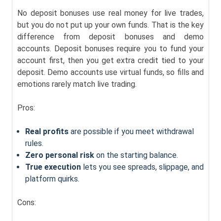
No deposit bonuses use real money for live trades,
but you do not put up your own funds. That is the key
difference from deposit bonuses and demo
accounts. Deposit bonuses require you to fund your
account first, then you get extra credit tied to your
deposit. Demo accounts use virtual funds, so fills and
emotions rarely match live trading.
Pros:
Real profits
are possible if you meet withdrawal
rules.
Zero personal risk
on the starting balance.
True execution
lets you see spreads, slippage, and
platform quirks.
Cons: