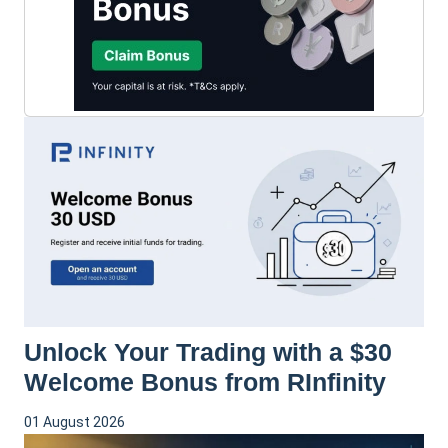
Unlock Your Trading with a $30
Welcome Bonus from RInfinity
01 August 2026