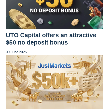
UTO Capital offers an attractive
$50 no deposit bonus
09 June 2026