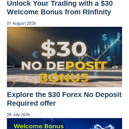
Unlock Your Trading with a $30
Welcome Bonus from RInfinity
01 August 2026
Explore the $30 Forex No Deposit
Required offer
28 July 2026