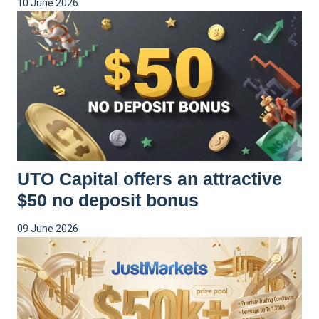
10 June 2026
UTO Capital offers an attractive
$50 no deposit bonus
09 June 2026