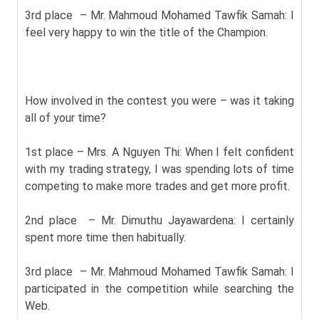
3rd place – Mr. Mahmoud Mohamed Tawfik Samah: I
feel very happy to win the title of the Champion.
How involved in the contest you were – was it taking
all of your time?
1st place – Mrs. A Nguyen Thi: When I felt confident
with my trading strategy, I was spending lots of time
competing to make more trades and get more profit.
2nd place – Mr. Dimuthu Jayawardena: I certainly
spent more time then habitually.
3rd place – Mr. Mahmoud Mohamed Tawfik Samah: I
participated in the competition while searching the
Web.