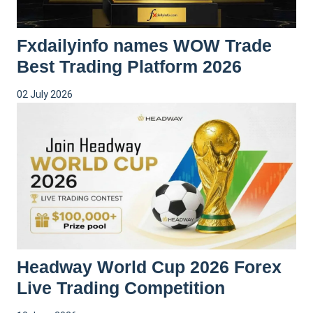
Fxdailyinfo names WOW Trade
Best Trading Platform 2026
02 July 2026
Headway World Cup 2026 Forex
Live Trading Competition