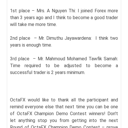
1st place – Mrs. A Nguyen Thi: I joined Forex more
than 3 years ago and I think to become a good trader
will take me more time.
2nd place – Mr. Dimuthu Jayawardena: I think two
years is enough time.
3rd place – Mr. Mahmoud Mohamed Tawfik Samah:
Time required to be adjusted to become a
successful trader is 2 years minimum.
OctaFX would like to thank all the participant and
remind everyone else that next time you can be one
of OctaFX Champion Demo Contest winners! Don't
let anything stop you from getting into the next
Round of OctaFX Champion Demo Contest – prove