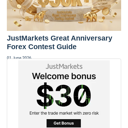
JustMarkets Great Anniversary
Forex Contest Guide
01 June 2026