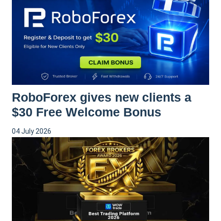
RoboForex gives new clients a
$30 Free Welcome Bonus
04 July 2026