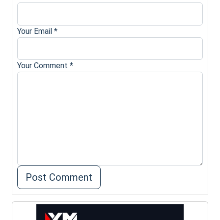
Your Email
*
Your Comment
*