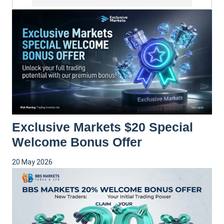
Exclusive Markets $20 Special
Welcome Bonus Offer
20 May 2026