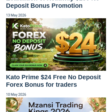
Deposit Bonus Promotion
13 May 2026
Kato Prime $24 Free No Deposit
Forex Bonus for traders
10 May 2026