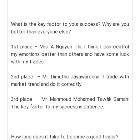
What is the key factor to your success? Why are you
better than everyone else?
1st place – Mrs. A Nguyen Thi: I think I can control
my emotions better than others and have some luck
with my trades.
2nd place – Mr. Dimuthu Jayawardena: I trade with
market trend and do it correctly.
3rd place – Mr. Mahmoud Mohamed Tawfik Samah:
The key factor to my success is patience.
How long does it take to become a good trader?