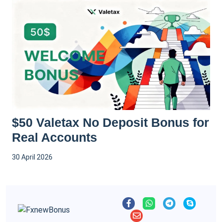
$50 Valetax No Deposit Bonus for
Real Accounts
30 April 2026