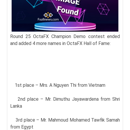
Round 25 OctaFX Champion Demo contest ended
and added 4 more names in OctaFX Hall of Fame:
1st place – Mrs. A Nguyen Thi from Vietnam
2nd place – Mr. Dimuthu Jayawardena from Shri
Lanka
3rd place – Mr. Mahmoud Mohamed Tawfik Samah
from Egypt