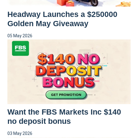
Headway Launches a $250000
Golden May Giveaway
05 May 2026
Want the FBS Markets Inc $140
no deposit bonus
03 May 2026