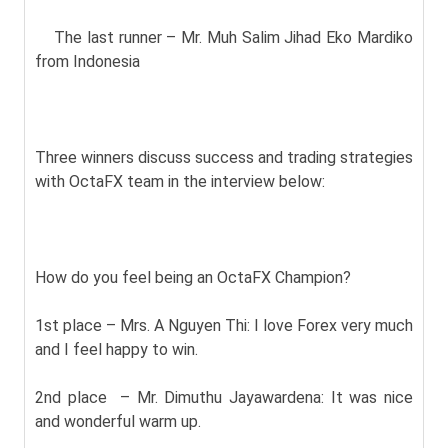
The last runner – Mr. Muh Salim Jihad Eko Mardiko
from Indonesia
Three winners discuss success and trading strategies
with OctaFX team in the interview below:
How do you feel being an OctaFX Champion?
1st place – Mrs. A Nguyen Thi: I love Forex very much
and I feel happy to win.
2nd place – Mr. Dimuthu Jayawardena: It was nice
and wonderful warm up.