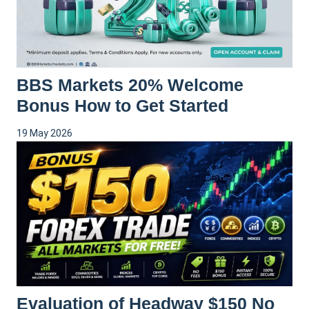
BBS Markets 20% Welcome
Bonus How to Get Started
19 May 2026
Evaluation of Headway $150 No