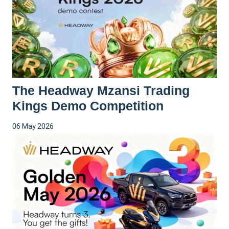
The Headway Mzansi Trading
Kings Demo Competition
06 May 2026