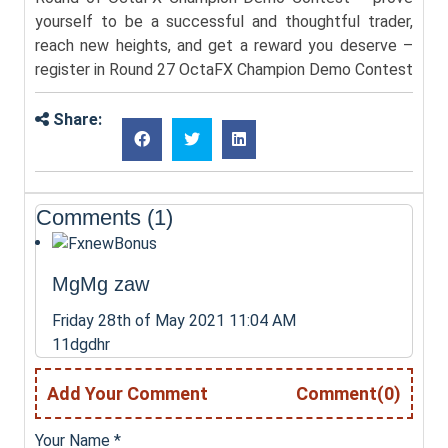
yourself to be a successful and thoughtful trader,
reach new heights, and get a reward you deserve –
register in Round 27 OctaFX Champion Demo Contest
Share:
Comments (1)
MgMg zaw
Friday 28th of May 2021 11:04 AM
11dgdhr
Add Your Comment
Comment(0)
Your Name
*