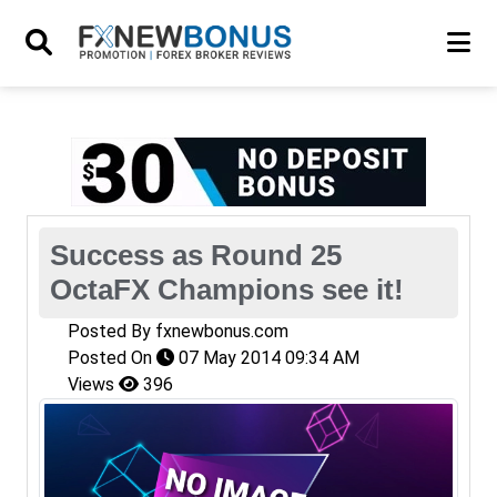
Success as Round 25
OctaFX Champions see it!
Posted By
fxnewbonus.com
Posted On
07 May 2014 09:34 AM
Views
396