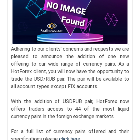
Adhering to our clients' concerns and requests we are
pleased to announce the addition of one new
offering to our wide range of currency pairs. As a
HotForex client, you will now have the opportunity to
trade the USD/RUB pair. The pair will be available to
all account types except FIX accounts.
With the addition of USDRUB pair, HotForex now
offers traders access to 44 of the most liquid
currency pairs in the foreign exchange markets.
For a full list of currency pairs offered and their
specifications please
click here