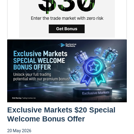
Exclusive Markets $20 Special
Welcome Bonus Offer
20 May 2026