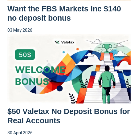
Want the FBS Markets Inc $140
no deposit bonus
03 May 2026
$50 Valetax No Deposit Bonus for
Real Accounts
30 April 2026