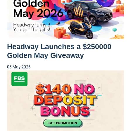
Headway Launches a $250000
Golden May Giveaway
05 May 2026