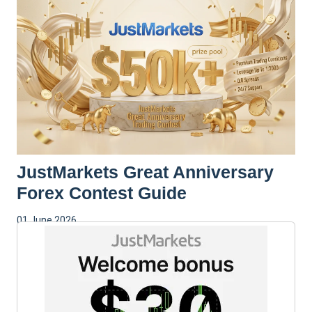
JustMarkets Great Anniversary
Forex Contest Guide
01 June 2026