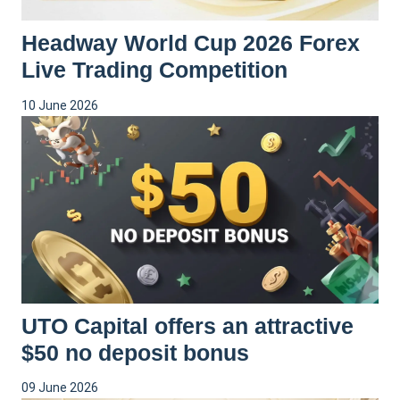
Headway World Cup 2026 Forex
Live Trading Competition
10 June 2026
UTO Capital offers an attractive
$50 no deposit bonus
09 June 2026