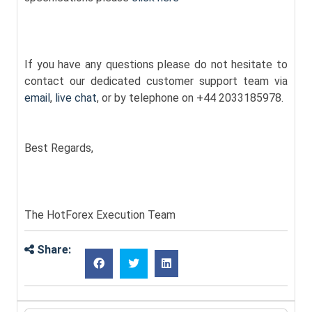
If you have any questions please do not hesitate to
contact our dedicated customer support team via
email
,
live chat
, or by telephone on +44 2033185978.
Best Regards,
The HotForex Execution Team
Share: