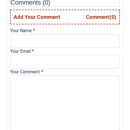
Comments (0)
Add Your Comment
Comment(0)
Your Name
*
Your Email
*
Your Comment
*