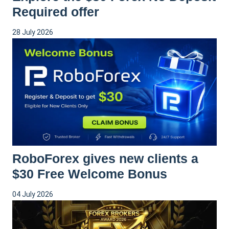
Required offer
28 July 2026
RoboForex gives new clients a
$30 Free Welcome Bonus
04 July 2026