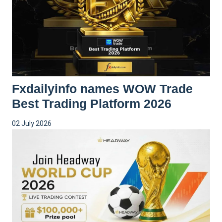
Fxdailyinfo names WOW Trade
Best Trading Platform 2026
02 July 2026