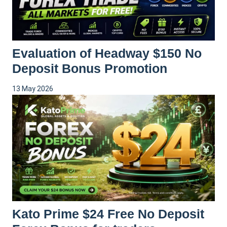
Evaluation of Headway $150 No
Deposit Bonus Promotion
13 May 2026
Kato Prime $24 Free No Deposit