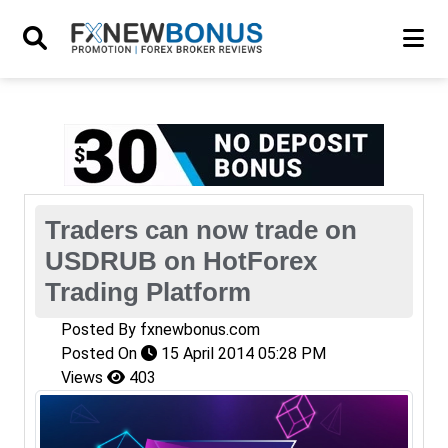
Traders can now trade on
USDRUB on HotForex
Trading Platform
Posted By
fxnewbonus.com
Posted On
15 April 2014 05:28 PM
Views
403