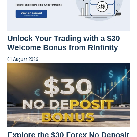
Unlock Your Trading with a $30
Welcome Bonus from RInfinity
01 August 2026
Explore the $30 Forex No Deposit