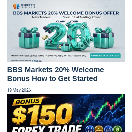
BBS Markets 20% Welcome
Bonus How to Get Started
19 May 2026