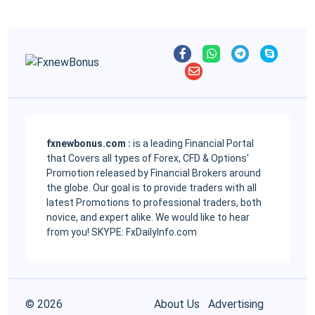
fxnewbonus.com :
is a leading Financial Portal
that Covers all types of Forex, CFD & Options'
Promotion released by Financial Brokers around
the globe. Our goal is to provide traders with all
latest Promotions to professional traders, both
novice, and expert alike. We would like to hear
from you! SKYPE: FxDailyInfo.com
© 2026
About Us
Advertising