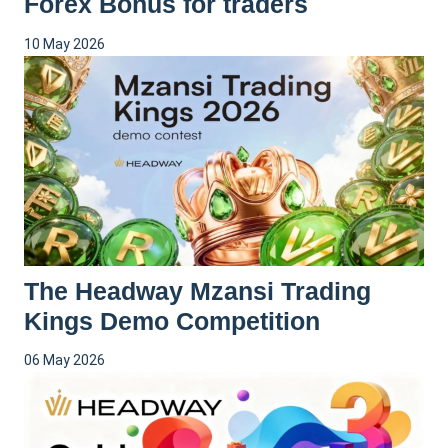
Forex Bonus for traders
10 May 2026
The Headway Mzansi Trading
Kings Demo Competition
06 May 2026