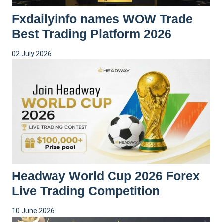
Fxdailyinfo names WOW Trade
Best Trading Platform 2026
02 July 2026
Headway World Cup 2026 Forex
Live Trading Competition
10 June 2026