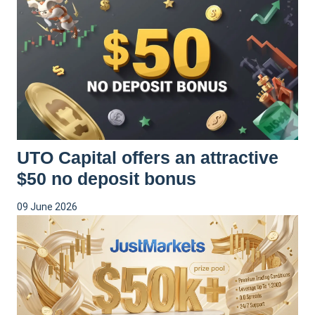
UTO Capital offers an attractive
$50 no deposit bonus
09 June 2026