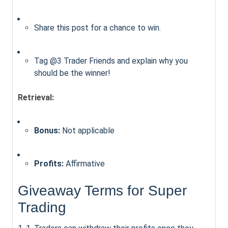
Share this post for a chance to win.
Tag @3 Trader Friends and explain why you
should be the winner!
Retrieval:
Bonus:
Not applicable
Profits:
Affirmative
Giveaway Terms for Super
Trading