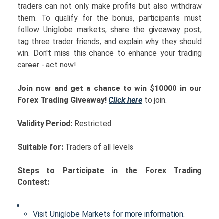
traders can not only make profits but also withdraw
them. To qualify for the bonus, participants must
follow Uniglobe markets, share the giveaway post,
tag three trader friends, and explain why they should
win. Don't miss this chance to enhance your trading
career - act now!
Join now and get a chance to win $10000 in our
Forex Trading Giveaway!
Click here
to join.
Validity Period:
Restricted
Suitable for:
Traders of all levels
Steps to Participate in the Forex Trading
Contest:
Visit Uniglobe Markets
for more information.