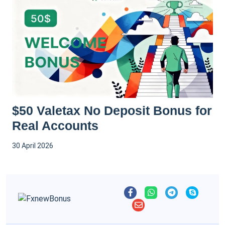
$50 Valetax No Deposit Bonus for
Real Accounts
30 April 2026