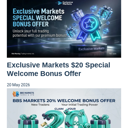
Exclusive Markets $20 Special
Welcome Bonus Offer
20 May 2026