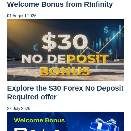
Welcome Bonus from RInfinity
01 August 2026
Explore the $30 Forex No Deposit
Required offer
28 July 2026