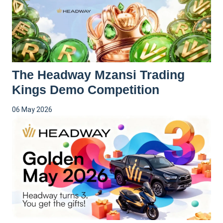
The Headway Mzansi Trading
Kings Demo Competition
06 May 2026