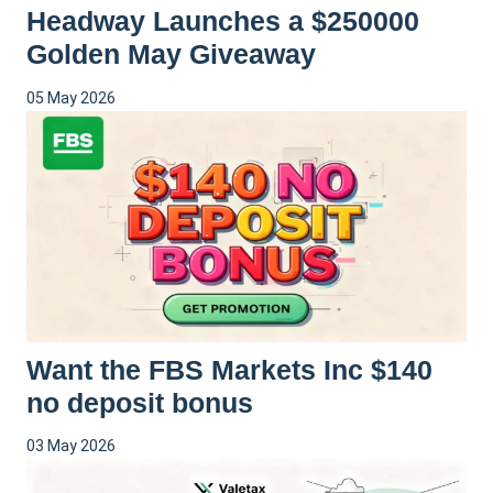
Headway Launches a $250000
Golden May Giveaway
05 May 2026
Want the FBS Markets Inc $140
no deposit bonus
03 May 2026