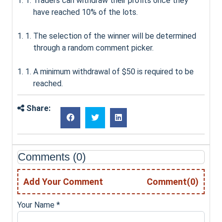
Traders can withdraw their profits once they
have reached 10% of the lots.
The selection of the winner will be determined
through a random comment picker.
A minimum withdrawal of $50 is required to be
reached.
Share:
Comments (0)
Add Your Comment
Comment(0)
Your Name
*