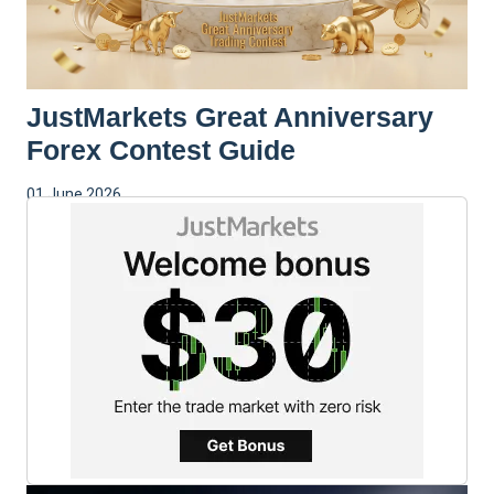
JustMarkets Great Anniversary
Forex Contest Guide
01 June 2026