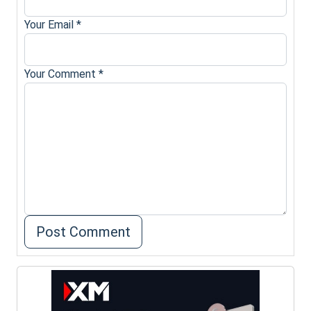
Your Email
*
Your Comment
*