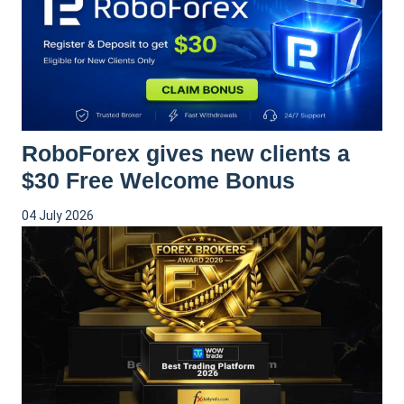
RoboForex gives new clients a
$30 Free Welcome Bonus
04 July 2026