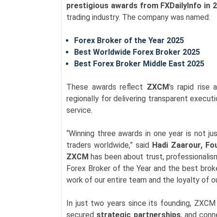
prestigious awards from FXDailyInfo in 
trading industry. The company was named:
Forex Broker of the Year 2025
Best Worldwide Forex Broker 2025
Best Forex Broker Middle East 2025
These awards reflect
ZXCM
’s rapid rise
regionally for delivering transparent execut
service.
“Winning three awards in one year is not just
traders worldwide,” said
Hadi Zaarour, Fo
ZXCM
has been about trust, professionalis
Forex Broker of the Year and the best brok
work of our entire team and the loyalty of ou
In just two years since its founding, ZXC
secured
strategic partnerships
, and con