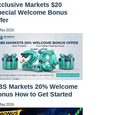
clusive Markets $20
pecial Welcome Bonus
fer
May 2026
BS Markets 20% Welcome
nus How to Get Started
May 2026