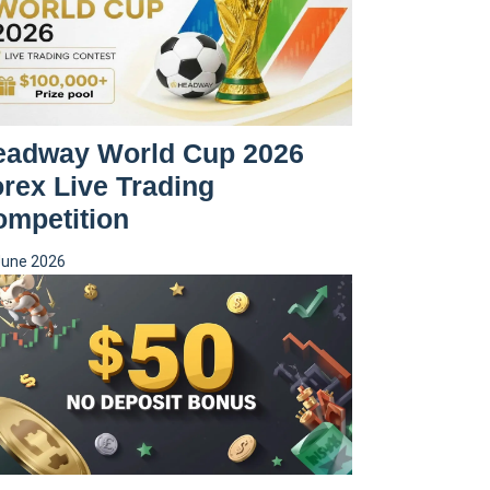
eadway World Cup 2026
rex Live Trading
ompetition
June 2026