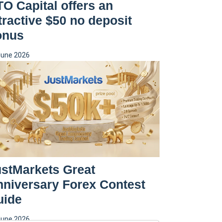
O Capital offers an
tractive $50 no deposit
onus
June 2026
stMarkets Great
niversary Forex Contest
uide
June 2026