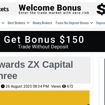
w
Best Brokers
Binary Brokers
Forex No Deposit Bonus
Depos
wards ZX Capital
hree
n
26 August 2025 08:34 PM
Views
672