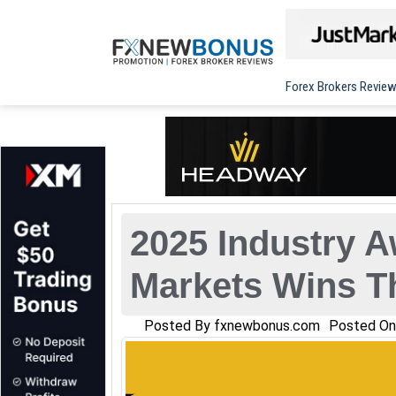
Forex Brokers Revie
2025 Industry A
Markets Wins T
Posted By
fxnewbonus.com
Posted O