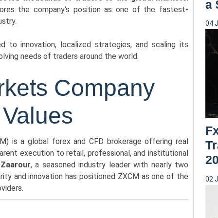
a
ores the company’s position as one of the fastest-
ustry.
04 
to innovation, localized strategies, and scaling its
olving needs of traders around the world.
arkets Company
 Values
F
) is a global forex and CFD brokerage offering real
Tr
ent execution to retail, professional, and institutional
2
 Zaarour
, a seasoned industry leader with nearly two
rity and innovation has positioned ZXCM as one of the
02 
oviders.