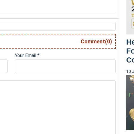
H
Comment(0)
Fo
Your Email
*
C
10 