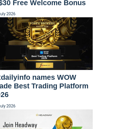
 $30 Free Welcome Bonus
July 2026
xdailyinfo names WOW
ade Best Trading Platform
026
July 2026