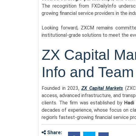
The recognition from FXDailyInfo undersc
growing financial service providers in the ind
Looking forward, ZXCM remains committed 
institutional-grade solutions to meet the ev
ZX Capital M
Info and Team
Founded in 2023,
ZX Capital Markets
(ZXCM
access, advanced infrastructure, and transpar
clients. The firm was established by
Hadi
decades of experience, whose focus on cla
region’s fastest-growing financial service pr
Share: