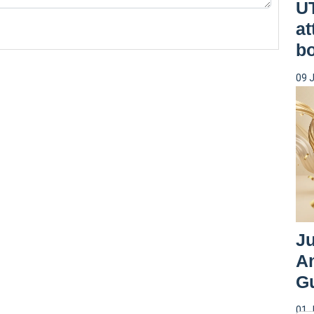
UT
at
b
09 
Ju
An
G
01 