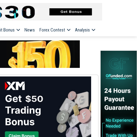
it Bonus
News
Forex Contest
Analysis