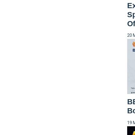
Ex
S
Of
20 
B
Bo
19 