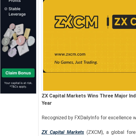
ZX Capital Markets Wins Three Major Indu
Year
Recognized by FXDailyInfo for excellence w
ZX Capital Markets
(ZXCM), a global for