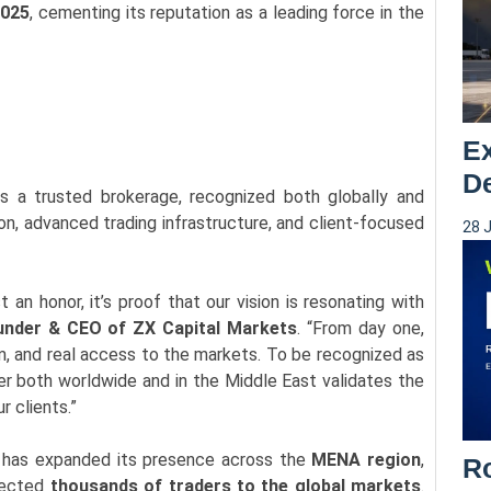
2025
, cementing its reputation as a leading force in the
Ex
De
 as a trusted brokerage, recognized both globally and
ion, advanced trading infrastructure, and client-focused
28 
 an honor, it’s proof that our vision is resonating with
under & CEO of ZX Capital Markets
. “From day one,
m, and real access to the markets. To be recognized as
er both worldwide and in the Middle East validates the
r clients.”
M has expanded its presence across the
MENA region
,
Ro
nected
thousands of traders to the global markets
.