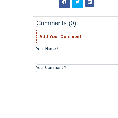
Comments (0)
Add Your Comment
Your Name
*
Your Comment
*