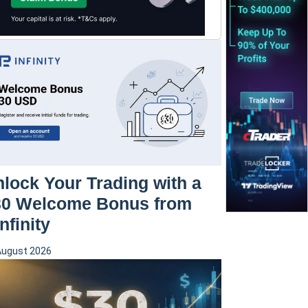
lock Your Trading with a
30 Welcome Bonus from
nfinity
August 2026