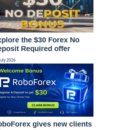
plore the $30 Forex No
posit Required offer
July 2026
boForex gives new clients