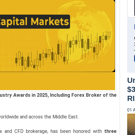
Un
$
stry Awards in 2025, Including Forex Broker of the
RI
01 
orldwide and across the Middle East.
ex and CFD brokerage, has been honored with
three